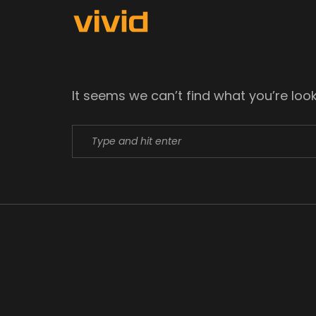
It seems we can’t find what you’re loo