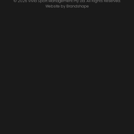
© 2026 Vivid Sport Management Pty Ltd. All Rights Reserved.
Website by
Brandshape