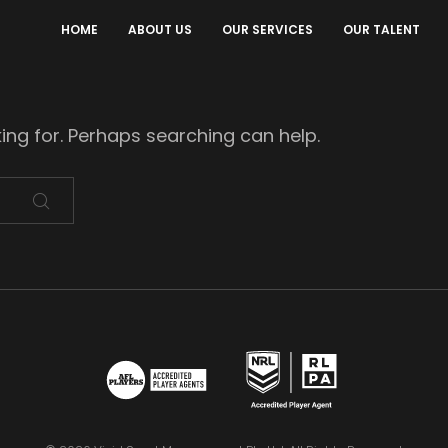
HOME
ABOUT US
OUR SERVICES
OUR TALENT
king for. Perhaps searching can help.