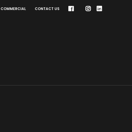
COMMERCIAL
CONTACT US